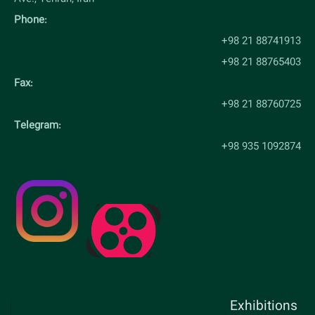
Phone:
+98 21 88741913
+98 21 88765403
Fax:
+98 21 88760725
Telegram:
+98 935 1092874
Exhibitions