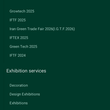
Growtech 2025
IFTF 2025
Iran Green Trade Fair 2026(I.G.T.F.2026)
IFTEX 2025
Green Tech 2025
IFTF 2024
Exhibition services
Decoration
Design Exhibitions
Exhibitions