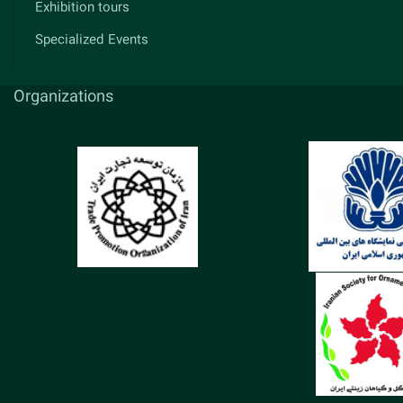
Exhibition tours
Specialized Events
Organizations