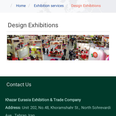
navigat
Home
Exhibition services
Design Exhibitions
Design Exhibitions
Contact Us
Khazar Eurasia Exhibition & Trade Company
Address:
Unit 202, No.48, Khoramshahr St., North Sohrevardi
Ave., Tehran, Iran