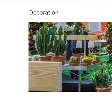
Decoration