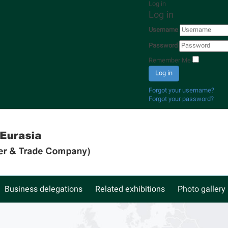
Log in
Log in
Username
Password
Remember Me
Log in
Forgot your username?
Forgot your password?
Business delegations
Related exhibitions
Photo gallery