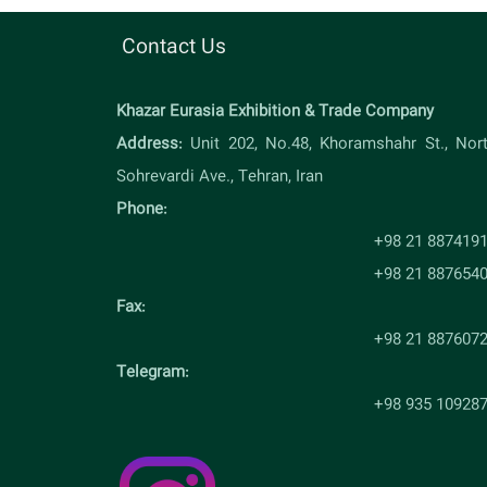
Contact Us
Khazar Eurasia Exhibition & Trade Company
Address:
Unit 202, No.48, Khoramshahr St., Nor
Sohrevardi Ave., Tehran, Iran
Phone:
+98 21 887419
+98 21 887654
Fax:
+98 21 887607
Telegram:
+98 935 10928