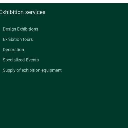
Exhibition services
Design Exhibitions
Exhibition tours
Decoration
Specialized Events
Supply of exhibition equipment