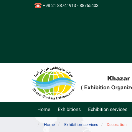
+98 21 88741913 - 88765403
Home
Exhibitions
Exhibition services
Home
Exhibition services
Decoration