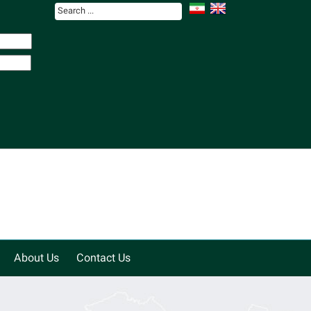
About Us
Contact Us