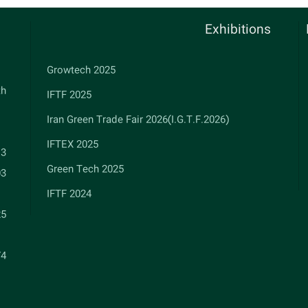
Exhibitions
Growtech 2025
th
IFTF 2025
Iran Green Trade Fair 2026(I.G.T.F.2026)
IFTEX 2025
13
Green Tech 2025
03
IFTF 2024
25
74